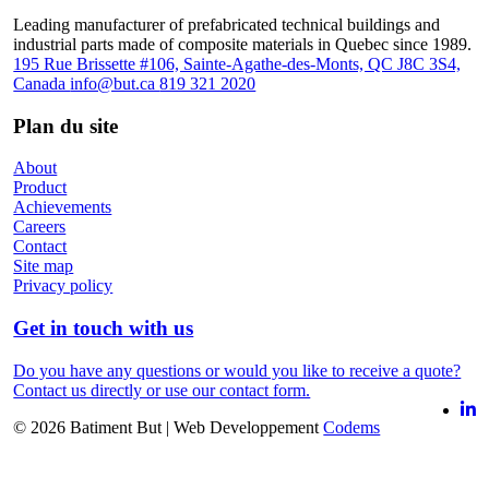
Leading manufacturer of prefabricated technical buildings and
industrial parts made of composite materials in Quebec since 1989.
195 Rue Brissette #106, Sainte-Agathe-des-Monts, QC J8C 3S4,
Canada
info@but.ca
819 321 2020
Plan du site
About
Product
Achievements
Careers
Contact
Site map
Privacy policy
Get in touch with us
Do you have any questions or would you like to receive a quote?
Contact us directly or use our contact form.
© 2026 Batiment But
|
Web Developpement
Codems