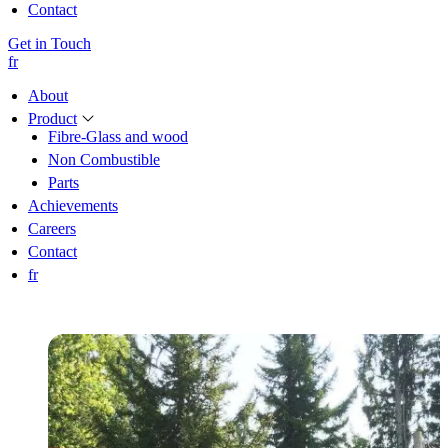
Contact
Get in Touch
fr
About
Product
Fibre-Glass and wood
Non Combustible
Parts
Achievements
Careers
Contact
fr