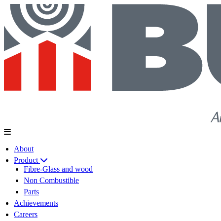
About
Product
Fibre-Glass and wood
Non Combustible
Parts
Achievements
Careers