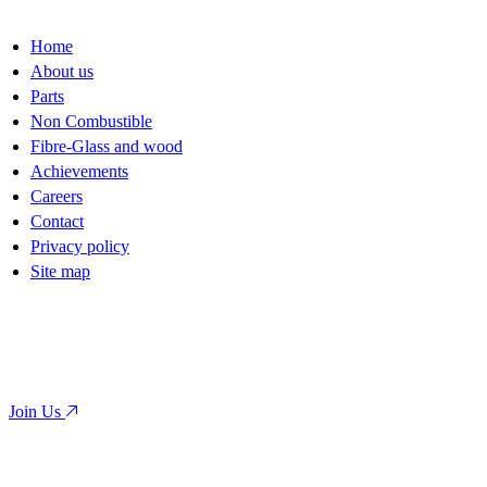
Home
About us
Parts
Non Combustible
Fibre-Glass and wood
Achievements
Careers
Contact
Privacy policy
Site map
Ready to launch your next project?
Contact us today for a consultation.
Join Us
Or call us directly:
819 321 2020