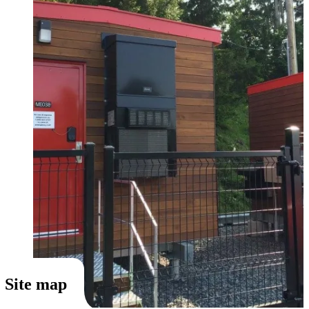
Site map